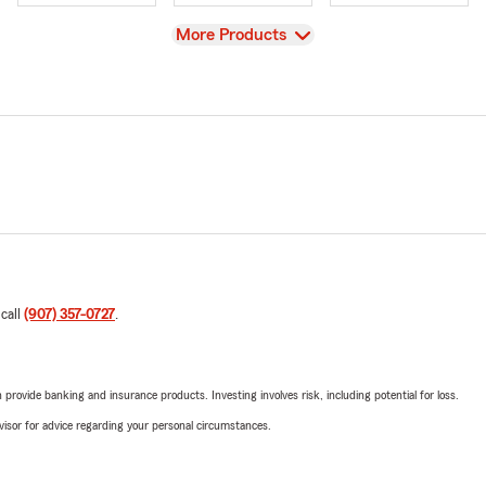
View
More Products
 call
(907) 357-0727
.
rovide banking and insurance products. Investing involves risk, including potential for loss.
advisor for advice regarding your personal circumstances.