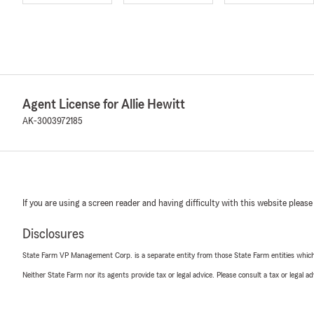
Agent License for Allie Hewitt
AK-3003972185
If you are using a screen reader and having difficulty with this website please
Disclosures
State Farm VP Management Corp. is a separate entity from those State Farm entities which p
Neither State Farm nor its agents provide tax or legal advice. Please consult a tax or legal 