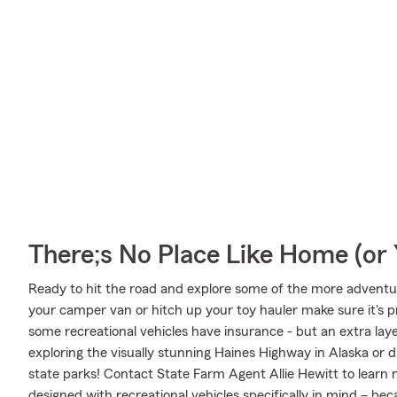
There;s No Place Like Home (o
Ready to hit the road and explore some of the more adventur
your camper van or hitch up your toy hauler make sure it's p
some recreational vehicles have insurance - but an extra laye
exploring the visually stunning Haines Highway in Alaska or d
state parks! Contact State Farm Agent Allie Hewitt to learn
designed with recreational vehicles specifically in mind – b