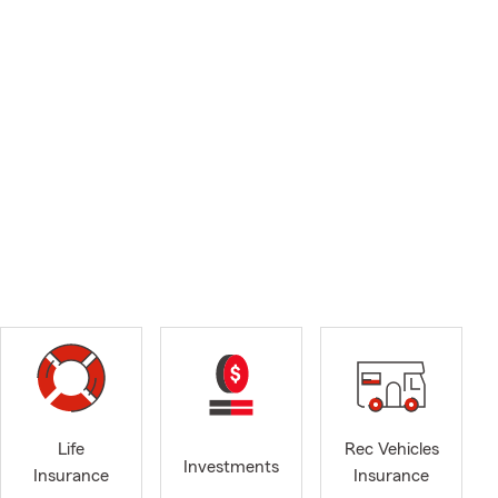
Life
Rec Vehicles
Investments
Insurance
Insurance