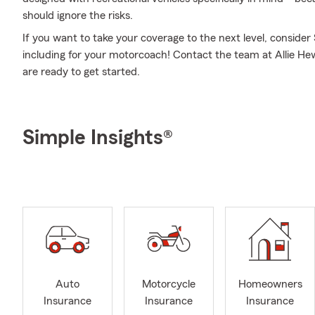
should ignore the risks.
If you want to take your coverage to the next level, consider
including for your motorcoach! Contact the team at Allie Hew
are ready to get started.
Simple Insights®
Auto
Motorcycle
Homeowners
Insurance
Insurance
Insurance