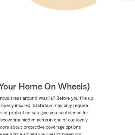
r Your Home On Wheels)
ous areas around Wasilla? Before you fire up
roperly insured. State law may only require
r of protection can give you confidence for
iscovering hidden gems in one of our lovely
 more about protective coverage options
ecause a true adventure doesn't mean you