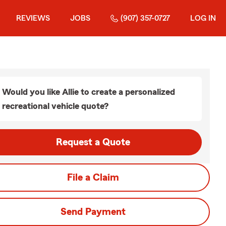
REVIEWS
JOBS
(907) 357-0727
LOG IN
Would you like Allie to create a personalized
recreational vehicle quote?
Request a Quote
File a Claim
Send Payment