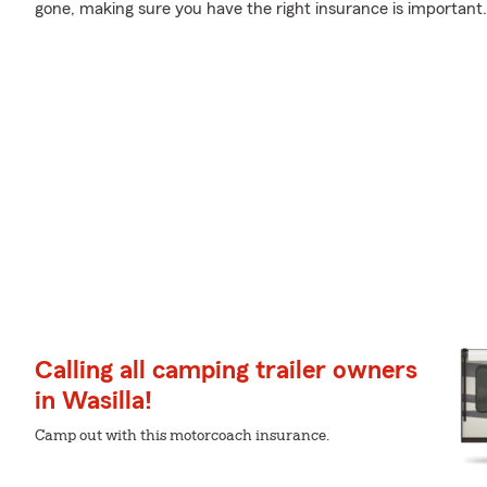
gone, making sure you have the right insurance is important.
Calling all camping trailer owners
in Wasilla!
Camp out with this motorcoach insurance.