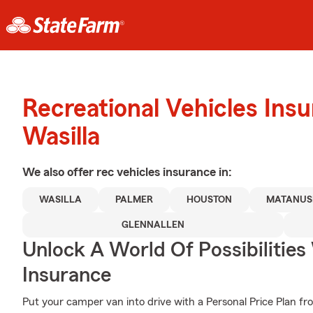
Recreational Vehicles Ins
Wasilla
We also offer
rec vehicles
insurance in:
WASILLA
PALMER
HOUSTON
MATANUS
GLENNALLEN
Unlock A World Of Possibilities
Insurance
Put your camper van into drive with a Personal Price Plan fr