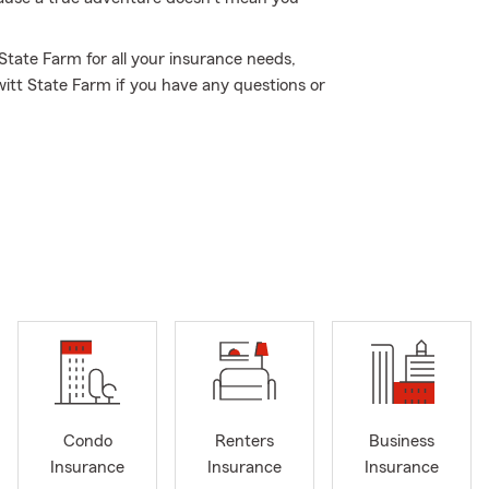
 State Farm for all your insurance needs,
itt State Farm if you have any questions or
Condo
Renters
Business
Insurance
Insurance
Insurance