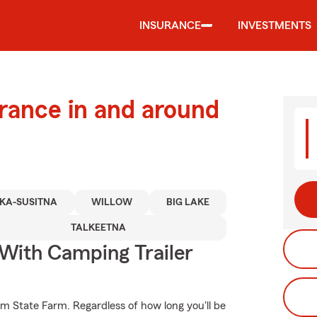
INSURANCE
INVESTMENTS
urance in and around
KA-SUSITNA
WILLOW
BIG LAKE
TALKEETNA
 With Camping Trailer
om State Farm. Regardless of how long you'll be