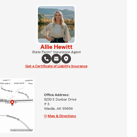
Allie Hewitt
State Farm® Insurance Agent
Get a Certificate of Liability Insurance
Office Address:
5230 E Dunbar Drive
# 3
Wasilla, AK 99654
Map & Directions