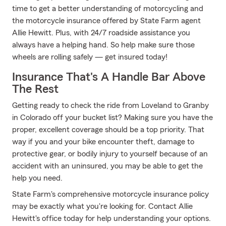
time to get a better understanding of motorcycling and
the motorcycle insurance offered by State Farm agent
Allie Hewitt. Plus, with 24/7 roadside assistance you
always have a helping hand. So help make sure those
wheels are rolling safely — get insured today!
Insurance That's A Handle Bar Above
The Rest
Getting ready to check the ride from Loveland to Granby
in Colorado off your bucket list? Making sure you have the
proper, excellent coverage should be a top priority. That
way if you and your bike encounter theft, damage to
protective gear, or bodily injury to yourself because of an
accident with an uninsured, you may be able to get the
help you need.
State Farm's comprehensive motorcycle insurance policy
may be exactly what you're looking for. Contact Allie
Hewitt's office today for help understanding your options.