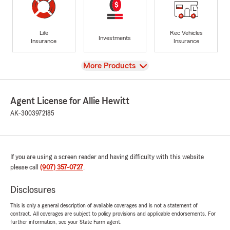
Life
Rec Vehicles
Investments
Insurance
Insurance
View
More Products
Agent License for Allie Hewitt
AK-3003972185
If you are using a screen reader and having difficulty with this website
please call
(907) 357-0727
.
Disclosures
This is only a general description of available coverages and is not a statement of
contract. All coverages are subject to policy provisions and applicable endorsements. For
further information, see your State Farm agent.