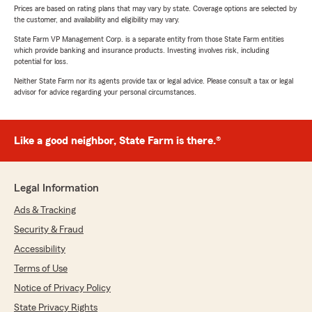
Prices are based on rating plans that may vary by state. Coverage options are selected by
the customer, and availability and eligibility may vary.
State Farm VP Management Corp. is a separate entity from those State Farm entities
which provide banking and insurance products. Investing involves risk, including
potential for loss.
Neither State Farm nor its agents provide tax or legal advice. Please consult a tax or legal
advisor for advice regarding your personal circumstances.
Like a good neighbor, State Farm is there.®
Legal Information
Ads & Tracking
Security & Fraud
Accessibility
Terms of Use
Notice of Privacy Policy
State Privacy Rights