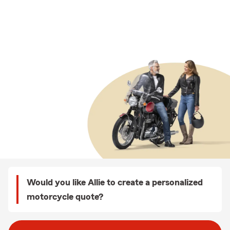
Would you like Allie to create a personalized
motorcycle quote?