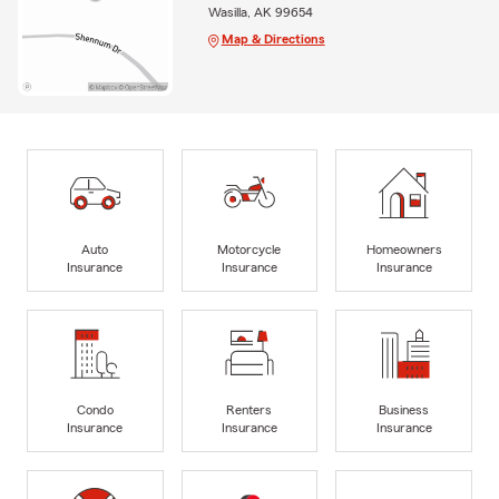
Wasilla, AK 99654
Map & Directions
Auto
Motorcycle
Homeowners
Insurance
Insurance
Insurance
Condo
Renters
Business
Insurance
Insurance
Insurance