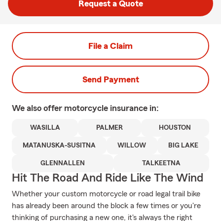
Request a Quote
File a Claim
Send Payment
We also offer
motorcycle
insurance in:
WASILLA
PALMER
HOUSTON
MATANUSKA-SUSITNA
WILLOW
BIG LAKE
GLENNALLEN
TALKEETNA
Hit The Road And Ride Like The Wind
Whether your custom motorcycle or road legal trail bike
has already been around the block a few times or you're
thinking of purchasing a new one, it's always the right