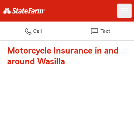
Call
Text
Motorcycle Insurance in and
around Wasilla