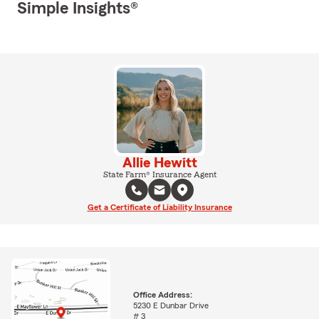
Simple Insights®
Allie Hewitt
State Farm® Insurance Agent
Get a Certificate of Liability Insurance
Office Address:
5230 E Dunbar Drive
# 3